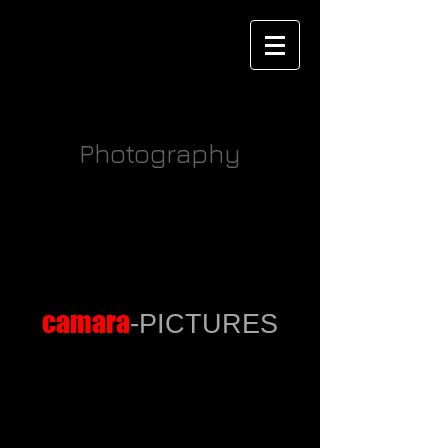
Marko Camara
Photography
Wedding
Collagen
camara
-
PICTURES