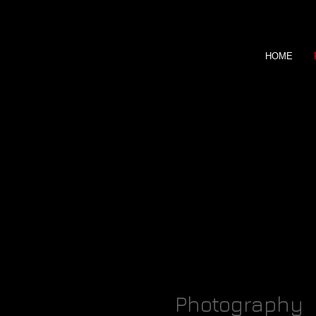
HOME
Marko Camar
Photography