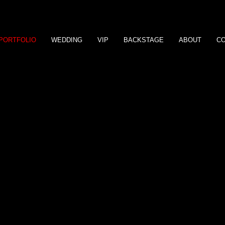
PORTFOLIO
WEDDING
VIP
BACKSTAGE
ABOUT
C
a