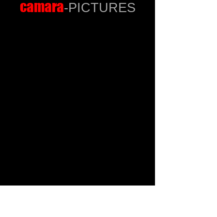
camara
-PICTURES